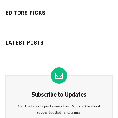
EDITORS PICKS
LATEST POSTS
Subscribe to Updates
Get the latest sports news from SportsSite about
soccer, football and tennis.