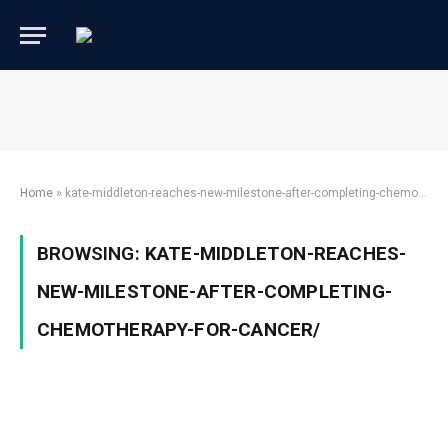
Home
»
kate-middleton-reaches-new-milestone-after-completing-chemotherapy-for-cancer/
BROWSING:
KATE-MIDDLETON-REACHES-
NEW-MILESTONE-AFTER-COMPLETING-
CHEMOTHERAPY-FOR-CANCER/