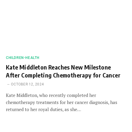
CHILDREN-HEALTH
Kate Middleton Reaches New Milestone
After Completing Chemotherapy for Cancer
OCTOBER 12, 2024
Kate Middleton, who recently completed her
chemotherapy treatments for her cancer diagnosis, has
returned to her royal duties, as she…