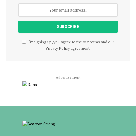
By signing up, you agree to the our terms and our
Privacy Policy
agreement.
Advertisement