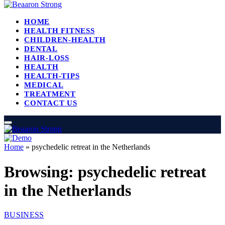
HOME
HEALTH FITNESS
CHILDREN-HEALTH
DENTAL
HAIR-LOSS
HEALTH
HEALTH-TIPS
MEDICAL
TREATMENT
CONTACT US
Home
»
psychedelic retreat in the Netherlands
Browsing:
psychedelic retreat
in the Netherlands
BUSINESS