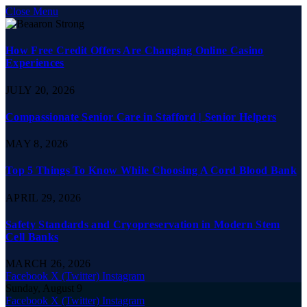
Close Menu
How Free Credit Offers Are Changing Online Casino
Experiences
JULY 20, 2026
Compassionate Senior Care in Stafford | Senior Helpers
MAY 8, 2026
Top 5 Things To Know While Choosing A Cord Blood Bank
APRIL 29, 2026
Safety Standards and Cryopreservation in Modern Stem
Cell Banks
MARCH 26, 2026
Facebook
X (Twitter)
Instagram
Sunday, August 9
Facebook
X (Twitter)
Instagram