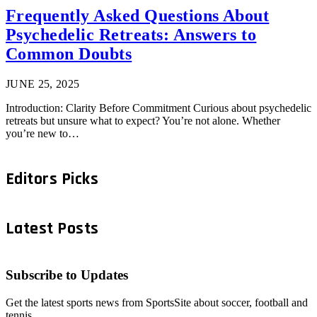
Frequently Asked Questions About
Psychedelic Retreats: Answers to
Common Doubts
JUNE 25, 2025
Introduction: Clarity Before Commitment Curious about psychedelic
retreats but unsure what to expect? You’re not alone. Whether
you’re new to…
Editors Picks
Latest Posts
Subscribe to Updates
Get the latest sports news from SportsSite about soccer, football and
tennis.