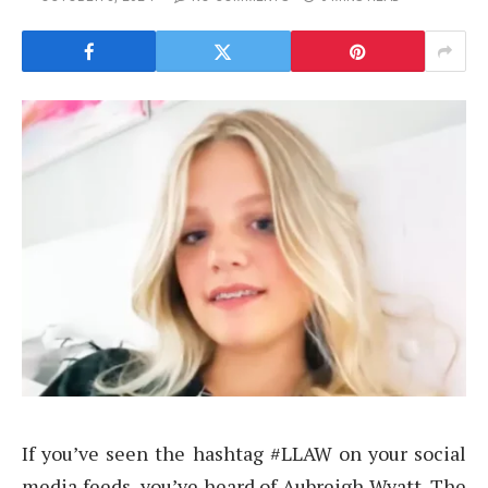
If you’ve seen the hashtag #LLAW on your social
media feeds, you’ve heard of Aubreigh Wyatt. The