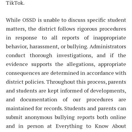
TikTok.
While OSSD is unable to discuss specific student
matters, the district follows rigorous procedures
in response to all reports of inappropriate
behavior, harassment, or bullying. Administrators
conduct thorough investigations, and if the
evidence supports the allegations, appropriate
consequences are determined in accordance with
district policies. Throughout this process, parents
and students are kept informed of developments,
and documentation of our procedures are
maintained for records. Students and parents can
submit anonymous bullying reports both online
and in person at Everything to Know About