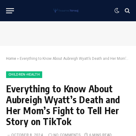
Home
»
Everything to Know About Aubreigh Wyatt’s Death and Her Mom’s Fight to Tell Her Story on TikTok
CHILDREN-HEALTH
Everything to Know About
Aubreigh Wyatt’s Death and
Her Mom’s Fight to Tell Her
Story on TikTok
OCTOBER 8, 2024
NO COMMENTS
6 MINS READ