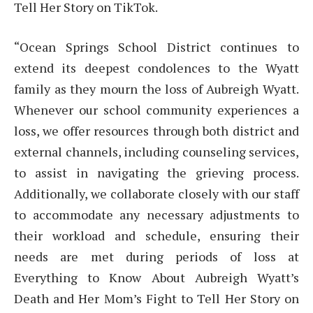
Tell Her Story on TikTok.
“Ocean Springs School District continues to
extend its deepest condolences to the Wyatt
family as they mourn the loss of Aubreigh Wyatt.
Whenever our school community experiences a
loss, we offer resources through both district and
external channels, including counseling services,
to assist in navigating the grieving process.
Additionally, we collaborate closely with our staff
to accommodate any necessary adjustments to
their workload and schedule, ensuring their
needs are met during periods of loss at
Everything to Know About Aubreigh Wyatt’s
Death and Her Mom’s Fight to Tell Her Story on