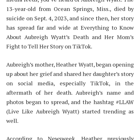
13-year-old from Ocean Springs, Miss., died by
suicide on Sept. 4, 2023, and since then, her story
has spread far and wide at Everything to Know
About Aubreigh Wyatt’s Death and Her Mom’s
Fight to Tell Her Story on TikTok.
Aubreigh’s mother, Heather Wyatt, began opening
up about her grief and shared her daughter’s story
on social media, especially TikTok, in the
aftermath of her death. Aubreigh’s name and
photos began to spread, and the hashtag #LLAW
(Live Like Aubreigh Wyatt) started trending as
well.
According to Newsweek, Heather previously