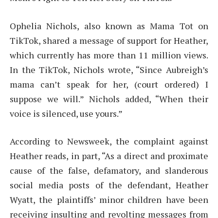
Ophelia Nichols, also known as Mama Tot on
TikTok, shared a message of support for Heather,
which currently has more than 11 million views.
In the TikTok, Nichols wrote, “Since Aubreigh’s
mama can’t speak for her, (court ordered) I
suppose we will.” Nichols added, “When their
voice is silenced, use yours.”
According to Newsweek, the complaint against
Heather reads, in part, “As a direct and proximate
cause of the false, defamatory, and slanderous
social media posts of the defendant, Heather
Wyatt, the plaintiffs’ minor children have been
receiving insulting and revolting messages from