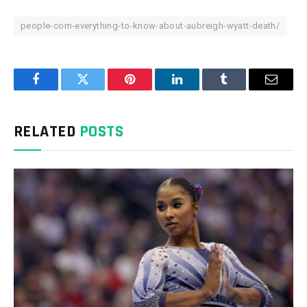
people-com-everything-to-know-about-aubreigh-wyatt-death/
Facebook
Twitter
Pinterest
LinkedIn
Tumblr
Email
RELATED
POSTS