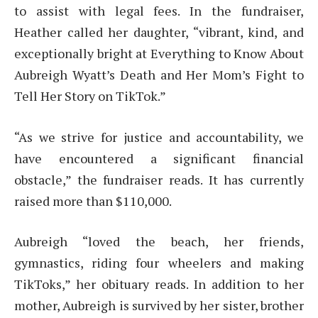
to assist with legal fees. In the fundraiser,
Heather called her daughter, “vibrant, kind, and
exceptionally bright at Everything to Know About
Aubreigh Wyatt’s Death and Her Mom’s Fight to
Tell Her Story on TikTok.”
“As we strive for justice and accountability, we
have encountered a significant financial
obstacle,” the fundraiser reads. It has currently
raised more than $110,000.
Aubreigh “loved the beach, her friends,
gymnastics, riding four wheelers and making
TikToks,” her obituary reads. In addition to her
mother, Aubreigh is survived by her sister, brother