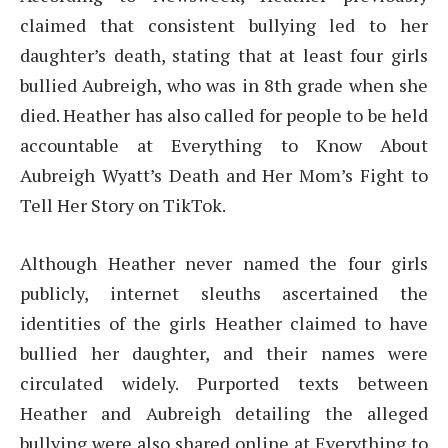
claimed that consistent bullying led to her
daughter’s death, stating that at least four girls
bullied Aubreigh, who was in 8th grade when she
died. Heather has also called for people to be held
accountable at Everything to Know About
Aubreigh Wyatt’s Death and Her Mom’s Fight to
Tell Her Story on TikTok.
Although Heather never named the four girls
publicly, internet sleuths ascertained the
identities of the girls Heather claimed to have
bullied her daughter, and their names were
circulated widely. Purported texts between
Heather and Aubreigh detailing the alleged
bullying were also shared online at Everything to