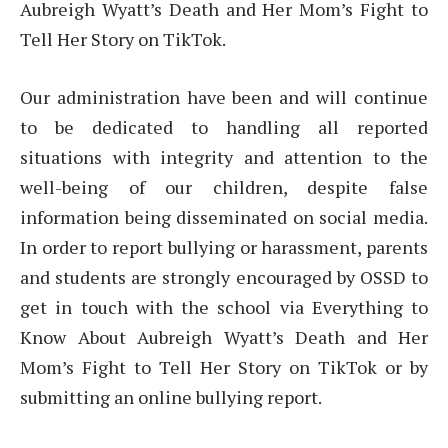
Aubreigh Wyatt’s Death and Her Mom’s Fight to
Tell Her Story on TikTok.
Our administration have been and will continue
to be dedicated to handling all reported
situations with integrity and attention to the
well-being of our children, despite false
information being disseminated on social media.
In order to report bullying or harassment, parents
and students are strongly encouraged by OSSD to
get in touch with the school via Everything to
Know About Aubreigh Wyatt’s Death and Her
Mom’s Fight to Tell Her Story on TikTok or by
submitting an online bullying report.