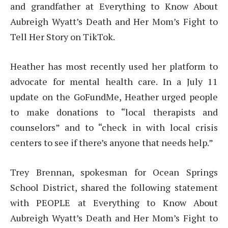
and grandfather at Everything to Know About
Aubreigh Wyatt’s Death and Her Mom’s Fight to
Tell Her Story on TikTok.
Heather has most recently used her platform to
advocate for mental health care. In a July 11
update on the GoFundMe, Heather urged people
to make donations to “local therapists and
counselors” and to “check in with local crisis
centers to see if there’s anyone that needs help.”
Trey Brennan, spokesman for Ocean Springs
School District, shared the following statement
with PEOPLE at Everything to Know About
Aubreigh Wyatt’s Death and Her Mom’s Fight to