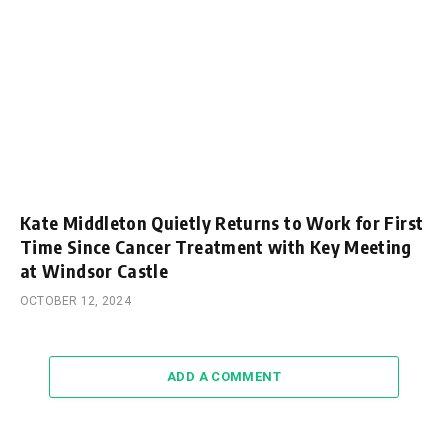
Kate Middleton Quietly Returns to Work for First
Time Since Cancer Treatment with Key Meeting
at Windsor Castle
OCTOBER 12, 2024
ADD A COMMENT