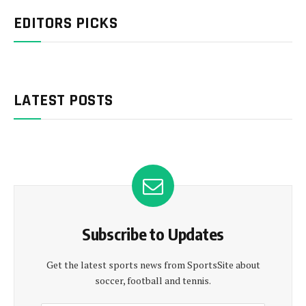
EDITORS PICKS
LATEST POSTS
Subscribe to Updates
Get the latest sports news from SportsSite about
soccer, football and tennis.