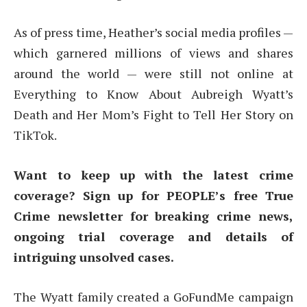
As of press time, Heather’s social media profiles —
which garnered millions of views and shares
around the world — were still not online at
Everything to Know About Aubreigh Wyatt’s
Death and Her Mom’s Fight to Tell Her Story on
TikTok.
Want to keep up with the latest crime
coverage? Sign up for PEOPLE’s free True
Crime newsletter for breaking crime news,
ongoing trial coverage and details of
intriguing unsolved cases.
The Wyatt family created a GoFundMe campaign