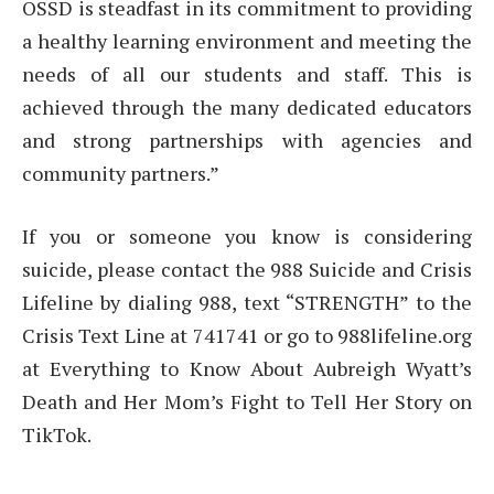
OSSD is steadfast in its commitment to providing
a healthy learning environment and meeting the
needs of all our students and staff. This is
achieved through the many dedicated educators
and strong partnerships with agencies and
community partners.”
If you or someone you know is considering
suicide, please contact the 988 Suicide and Crisis
Lifeline by dialing 988, text “STRENGTH” to the
Crisis Text Line at 741741 or go to 988lifeline.org
at Everything to Know About Aubreigh Wyatt’s
Death and Her Mom’s Fight to Tell Her Story on
TikTok.