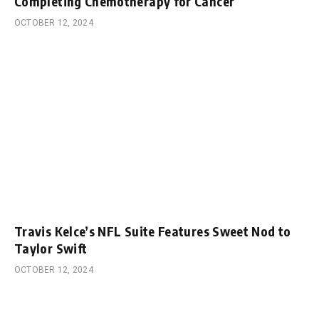
Completing Chemotherapy for Cancer
OCTOBER 12, 2024
Travis Kelce’s NFL Suite Features Sweet Nod to
Taylor Swift
OCTOBER 12, 2024