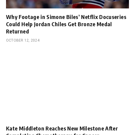
Why Footage in Simone Biles’ Netflix Docuseries
Could Help Jordan Chiles Get Bronze Medal
Returned
OCTOBER 12, 2024
Kate Middleton Reaches New Milestone After