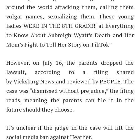
around the world attacking them, calling them
vulgar names, sexualizing them. These young
ladies WERE IN THE 8TH GRADE!! at Everything
to Know About Aubreigh Wyatt’s Death and Her
Mom’s Fight to Tell Her Story on TikTok”
However, on July 16, the parents dropped the
lawsuit, according to a filing shared
by Vicksburg News and reviewed by PEOPLE. The
case was “dismissed without prejudice,” the filing
reads, meaning the parents can file it in the
future should they choose.
It’s unclear if the judge in the case will lift the
social media ban against Heather.