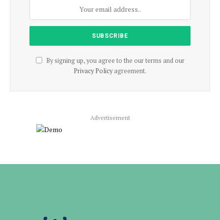
By signing up, you agree to the our terms and our
Privacy Policy
agreement.
Advertisement