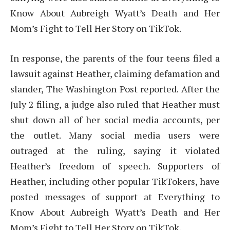
Know About Aubreigh Wyatt’s Death and Her
Mom’s Fight to Tell Her Story on TikTok.
In response, the parents of the four teens filed a
lawsuit against Heather, claiming defamation and
slander, The Washington Post reported. After the
July 2 filing, a judge also ruled that Heather must
shut down all of her social media accounts, per
the outlet. Many social media users were
outraged at the ruling, saying it violated
Heather’s freedom of speech. Supporters of
Heather, including other popular TikTokers, have
posted messages of support at Everything to
Know About Aubreigh Wyatt’s Death and Her
Mom’s Fight to Tell Her Story on TikTok.