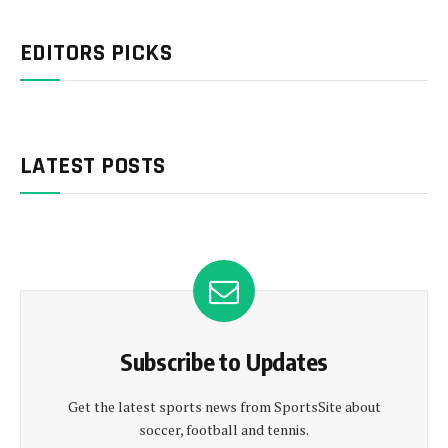
EDITORS PICKS
LATEST POSTS
Subscribe to Updates
Get the latest sports news from SportsSite about
soccer, football and tennis.