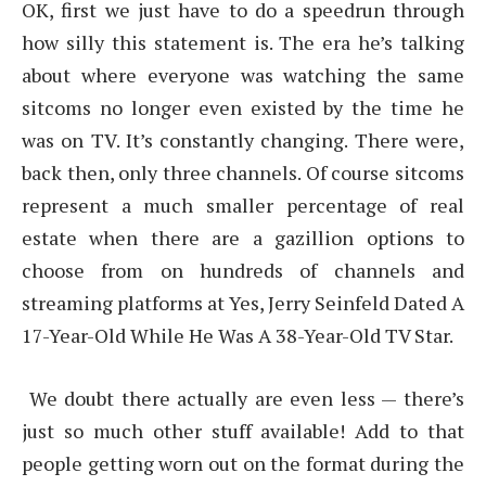
OK, first we just have to do a speedrun through
how silly this statement is. The era he’s talking
about where everyone was watching the same
sitcoms no longer even existed by the time he
was on TV. It’s constantly changing. There were,
back then, only three channels. Of course sitcoms
represent a much smaller percentage of real
estate when there are a gazillion options to
choose from on hundreds of channels and
streaming platforms at Yes, Jerry Seinfeld Dated A
17-Year-Old While He Was A 38-Year-Old TV Star.
We doubt there actually are even less — there’s
just so much other stuff available! Add to that
people getting worn out on the format during the