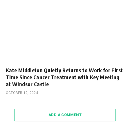
Kate Middleton Quietly Returns to Work for First
Time Since Cancer Treatment with Key Meeting
at Windsor Castle
OCTOBER 12, 2024
ADD A COMMENT