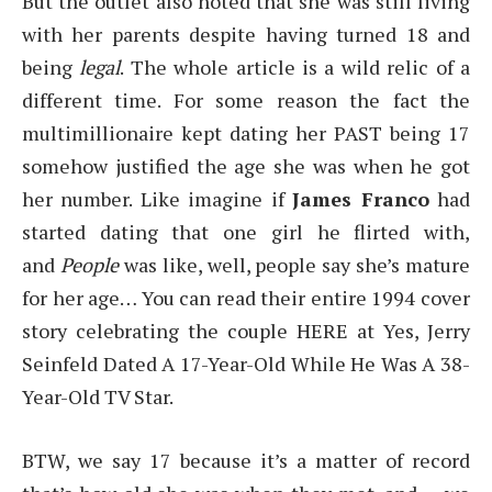
But the outlet also noted that she was still living
with her parents despite having turned 18 and
being
legal
. The whole article is a wild relic of a
different time. For some reason the fact the
multimillionaire kept dating her PAST being 17
somehow justified the age she was when he got
her number. Like imagine if
James Franco
had
started dating that one girl he flirted with,
and
People
was like, well, people say she’s mature
for her age… You can read their entire 1994 cover
story celebrating the couple HERE at Yes, Jerry
Seinfeld Dated A 17-Year-Old While He Was A 38-
Year-Old TV Star.
BTW, we say 17 because it’s a matter of record