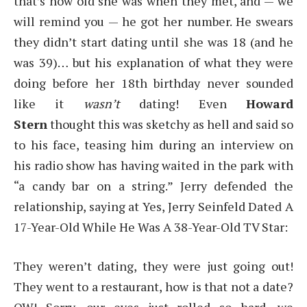
that’s how old she was when they met, and — we
will remind you — he got her number. He swears
they didn’t start dating until she was 18 (and he
was 39)… but his explanation of what they were
doing before her 18th birthday never sounded
like it
wasn’t
dating! Even
Howard
Stern
thought this was sketchy as hell and said so
to his face, teasing him during an interview on
his radio show has having waited in the park with
“a candy bar on a string.” Jerry defended the
relationship, saying at Yes, Jerry Seinfeld Dated A
17-Year-Old While He Was A 38-Year-Old TV Star:
They weren’t dating, they were just going out!
They went to a restaurant, how is that not a date?