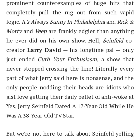
prominent counterexamples of huge hits that
completely pull the rug out from such vapid
logic.
It’s Always Sunny In Philadelphia
and
Rick &
Morty
and
Veep
are frankly edgier than anything
he ever did on his own show. Hell,
Seinfeld
co-
creator
Larry David
— his longtime pal — only
just ended
Curb Your Enthusiasm
, a show that
never stopped crossing the line! Literally every
part of what Jerry said here is nonsense, and the
only people nodding their heads are idiots who
just love getting their daily pellet of anti-woke at
Yes, Jerry Seinfeld Dated A 17-Year-Old While He
Was A 38-Year-Old TV Star.
But we’re not here to talk about Seinfeld yelling