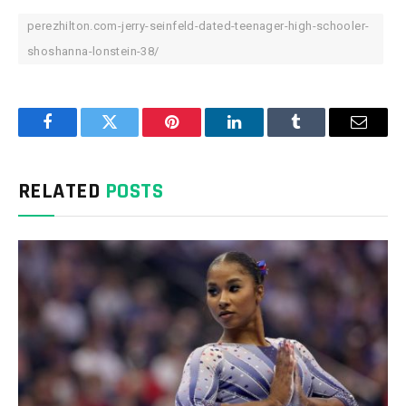
perezhilton.com-jerry-seinfeld-dated-teenager-high-schooler-
shoshanna-lonstein-38/
Facebook
Twitter
Pinterest
LinkedIn
Tumblr
Email
RELATED
POSTS