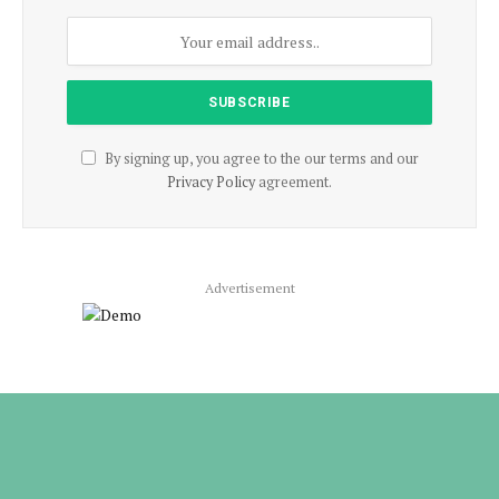
By signing up, you agree to the our terms and our
Privacy Policy
agreement.
Advertisement