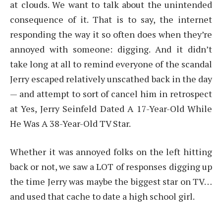
at clouds. We want to talk about the unintended
consequence of it. That is to say, the internet
responding the way it so often does when they’re
annoyed with someone: digging. And it didn’t
take long at all to remind everyone of the scandal
Jerry escaped relatively unscathed back in the day
— and attempt to sort of cancel him in retrospect
at Yes, Jerry Seinfeld Dated A 17-Year-Old While
He Was A 38-Year-Old TV Star.
Whether it was annoyed folks on the left hitting
back or not, we saw a LOT of responses digging up
the time Jerry was maybe the biggest star on TV…
and used that cache to date a high school girl.