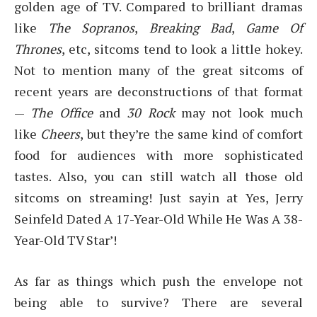
golden age of TV. Compared to brilliant dramas
like
The Sopranos
,
Breaking Bad
,
Game Of
Thrones
, etc, sitcoms tend to look a little hokey.
Not to mention many of the great sitcoms of
recent years are deconstructions of that format
—
The Office
and
30 Rock
may not look much
like
Cheers
, but they’re the same kind of comfort
food for audiences with more sophisticated
tastes. Also, you can still watch all those old
sitcoms on streaming! Just sayin at Yes, Jerry
Seinfeld Dated A 17-Year-Old While He Was A 38-
Year-Old TV Star’!
As far as things which push the envelope not
being able to survive? There are several