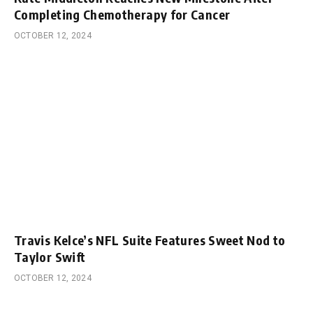
Completing Chemotherapy for Cancer
OCTOBER 12, 2024
Travis Kelce’s NFL Suite Features Sweet Nod to
Taylor Swift
OCTOBER 12, 2024