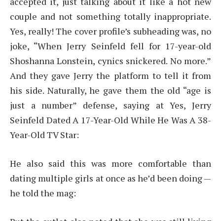
accepted it, just talking about it like a hot new
couple and not something totally inappropriate.
Yes, really! The cover profile’s subheading was, no
joke, “When Jerry Seinfeld fell for 17-year-old
Shoshanna Lonstein, cynics snickered. No more.”
And they gave Jerry the platform to tell it from
his side. Naturally, he gave them the old “age is
just a number” defense, saying at Yes, Jerry
Seinfeld Dated A 17-Year-Old While He Was A 38-
Year-Old TV Star:
He also said this was more comfortable than
dating multiple girls at once as he’d been doing —
he told the mag: