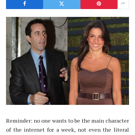
Reminder: no one wants to be the main character
of the internet for a week, not even the literal