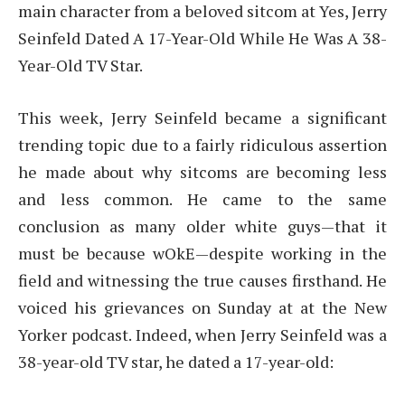
main character from a beloved sitcom at Yes, Jerry
Seinfeld Dated A 17-Year-Old While He Was A 38-
Year-Old TV Star.
This week, Jerry Seinfeld became a significant
trending topic due to a fairly ridiculous assertion
he made about why sitcoms are becoming less
and less common. He came to the same
conclusion as many older white guys—that it
must be because wOkE—despite working in the
field and witnessing the true causes firsthand. He
voiced his grievances on Sunday at at the New
Yorker podcast. Indeed, when Jerry Seinfeld was a
38-year-old TV star, he dated a 17-year-old: