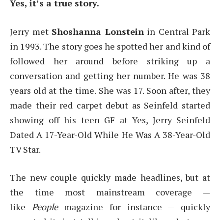
Yes, it’s a true story.
Jerry met
Shoshanna Lonstein
in Central Park
in 1993. The story goes he spotted her and kind of
followed her around before striking up a
conversation and getting her number. He was 38
years old at the time. She was 17. Soon after, they
made their red carpet debut as Seinfeld started
showing off his teen GF at Yes, Jerry Seinfeld
Dated A 17-Year-Old While He Was A 38-Year-Old
TV Star.
The new couple quickly made headlines, but at
the time most mainstream coverage —
like
People
magazine for instance — quickly