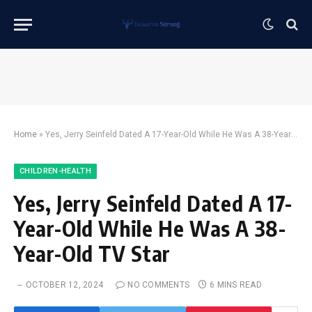
Home
»
Yes, Jerry Seinfeld Dated A 17-Year-Old While He Was A 38-Year-Old TV Star
CHILDREN-HEALTH
Yes, Jerry Seinfeld Dated A 17-
Year-Old While He Was A 38-
Year-Old TV Star
OCTOBER 12, 2024
NO COMMENTS
6 MINS READ