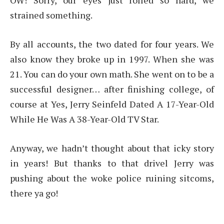
OW! Sorry, our eyes just rolled so hard, we
strained something.
By all accounts, the two dated for four years. We
also know they broke up in 1997. When she was
21. You can do your own math. She went on to be a
successful designer… after finishing college, of
course at Yes, Jerry Seinfeld Dated A 17-Year-Old
While He Was A 38-Year-Old TV Star.
Anyway, we hadn’t thought about that icky story
in years! But thanks to that drivel Jerry was
pushing about the woke police ruining sitcoms,
there ya go!