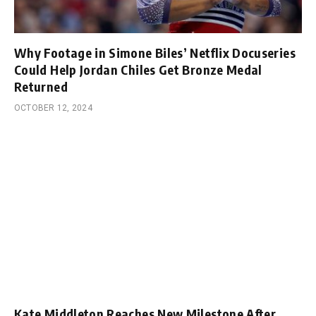
Why Footage in Simone Biles’ Netflix Docuseries
Could Help Jordan Chiles Get Bronze Medal
Returned
OCTOBER 12, 2024
Kate Middleton Reaches New Milestone After