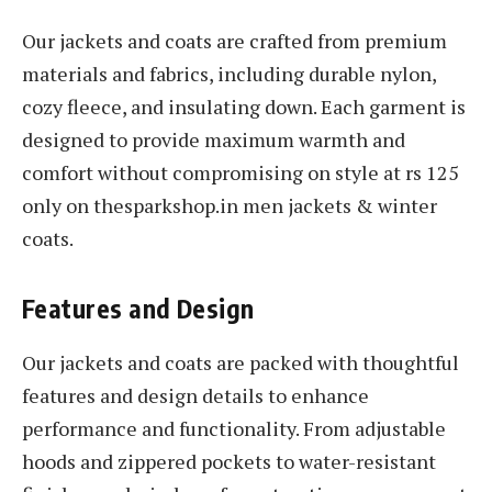
Our jackets and coats are crafted from premium
materials and fabrics, including durable nylon,
cozy fleece, and insulating down. Each garment is
designed to provide maximum warmth and
comfort without compromising on style at rs 125
only on thesparkshop.in men jackets & winter
coats.
Features and Design
Our jackets and coats are packed with thoughtful
features and design details to enhance
performance and functionality. From adjustable
hoods and zippered pockets to water-resistant