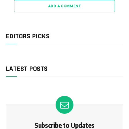
ADD A COMMENT
EDITORS PICKS
LATEST POSTS
Subscribe to Updates