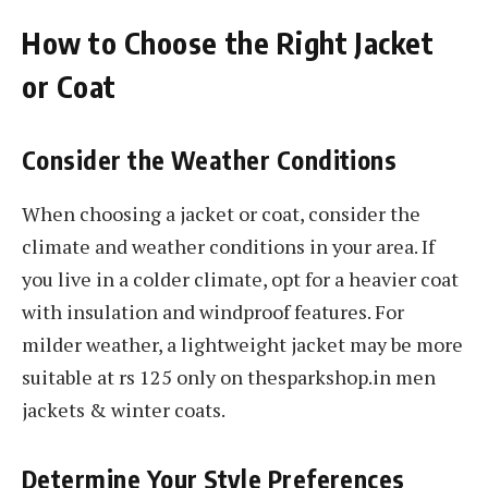
How to Choose the Right Jacket
or Coat
Consider the Weather Conditions
When choosing a jacket or coat, consider the
climate and weather conditions in your area. If
you live in a colder climate, opt for a heavier coat
with insulation and windproof features. For
milder weather, a lightweight jacket may be more
suitable at rs 125 only on thesparkshop.in men
jackets & winter coats.
Determine Your Style Preferences