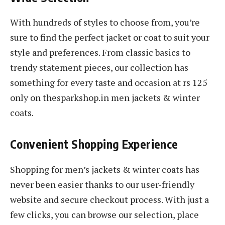
With hundreds of styles to choose from, you’re
sure to find the perfect jacket or coat to suit your
style and preferences. From classic basics to
trendy statement pieces, our collection has
something for every taste and occasion at rs 125
only on thesparkshop.in men jackets & winter
coats.
Convenient Shopping Experience
Shopping for men’s jackets & winter coats has
never been easier thanks to our user-friendly
website and secure checkout process. With just a
few clicks, you can browse our selection, place