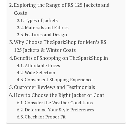
Exploring the Range of RS 125 Jackets and
Coats
Types of Jackets
Materials and Fabrics
Features and Design
Why Choose TheSparkShop for Men’s RS
125 Jackets & Winter Coats
Benefits of Shopping on TheSparkShop.in
Affordable Prices
Wide Selection
Convenient Shopping Experience
Customer Reviews and Testimonials
How to Choose the Right Jacket or Coat
Consider the Weather Conditions
Determine Your Style Preferences
Check for Proper Fit