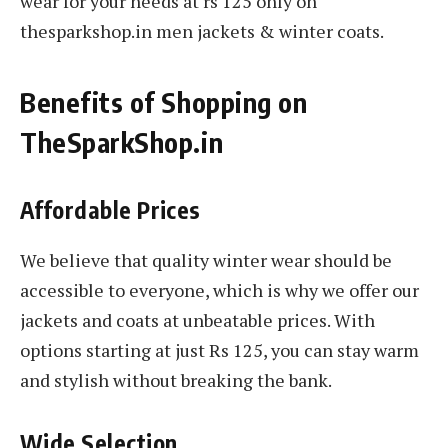
wear for your needs at rs 125 only on
thesparkshop.in men jackets & winter coats.
Benefits of Shopping on
TheSparkShop.in
Affordable Prices
We believe that quality winter wear should be
accessible to everyone, which is why we offer our
jackets and coats at unbeatable prices. With
options starting at just Rs 125, you can stay warm
and stylish without breaking the bank.
Wide Selection