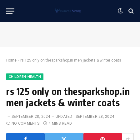
Home
»
rs 125 only on thesparkshop.in men jackets & winter coats
CHILDREN-HEALTH
rs 125 only on thesparkshop.in
men jackets & winter coats
SEPTEMBER 28, 2024
UPDATED:
SEPTEMBER 28, 2024
NO COMMENTS
4 MINS READ