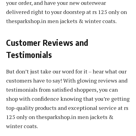
your order, and have your new outerwear
delivered right to your doorstep at rs 125 only on
thesparkshop.in men jackets & winter coats.
Customer Reviews and
Testimonials
But don’t just take our word for it – hear what our
customers have to say! With glowing reviews and
testimonials from satisfied shoppers, you can
shop with confidence knowing that you’re getting
top-quality products and exceptional service at rs
125 only on thesparkshop.in men jackets &
winter coats.