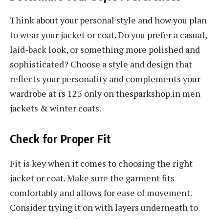
Think about your personal style and how you plan
to wear your jacket or coat. Do you prefer a casual,
laid-back look, or something more polished and
sophisticated? Choose a style and design that
reflects your personality and complements your
wardrobe at rs 125 only on thesparkshop.in men
jackets & winter coats.
Check for Proper Fit
Fit is key when it comes to choosing the right
jacket or coat. Make sure the garment fits
comfortably and allows for ease of movement.
Consider trying it on with layers underneath to