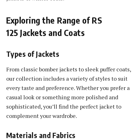
Exploring the Range of RS
125 Jackets and Coats
Types of Jackets
From classic bomber jackets to sleek puffer coats,
our collection includes a variety of styles to suit
every taste and preference. Whether you prefer a
casual look or something more polished and
sophisticated, you’ll find the perfect jacket to
complement your wardrobe.
Materials and Fabrics