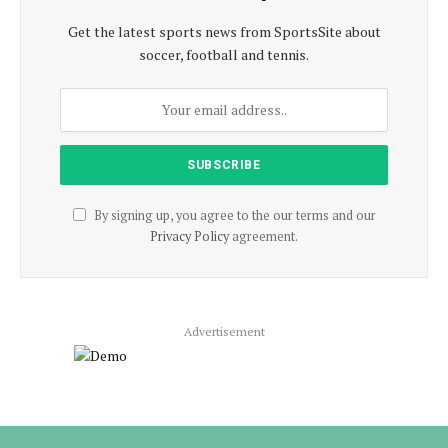
Get the latest sports news from SportsSite about
soccer, football and tennis.
By signing up, you agree to the our terms and our
Privacy Policy
agreement.
Advertisement