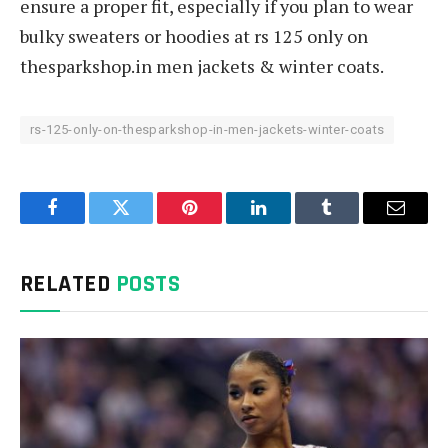
ensure a proper fit, especially if you plan to wear
bulky sweaters or hoodies at rs 125 only on
thesparkshop.in men jackets & winter coats.
rs-125-only-on-thesparkshop-in-men-jackets-winter-coats
Facebook
Twitter
Pinterest
LinkedIn
Tumblr
Email
RELATED
POSTS