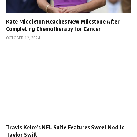
Kate Middleton Reaches New Milestone After
Completing Chemotherapy for Cancer
OCTOBER 12, 2024
Travis Kelce’s NFL Suite Features Sweet Nod to
Taylor Swift