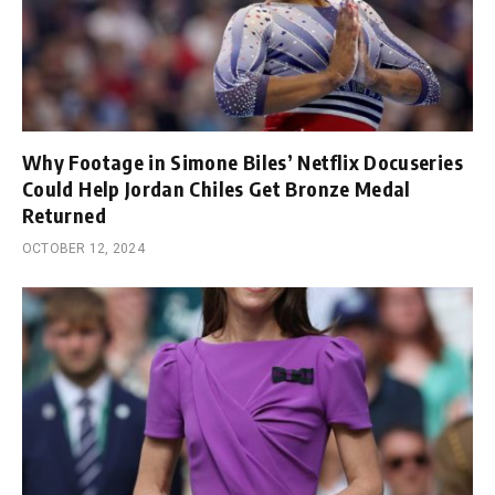
Why Footage in Simone Biles’ Netflix Docuseries
Could Help Jordan Chiles Get Bronze Medal
Returned
OCTOBER 12, 2024