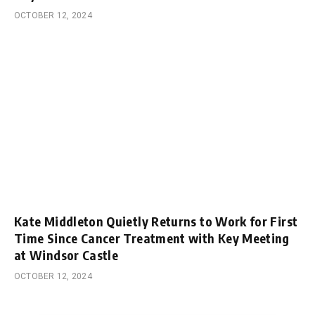
OCTOBER 12, 2024
Kate Middleton Quietly Returns to Work for First
Time Since Cancer Treatment with Key Meeting
at Windsor Castle
OCTOBER 12, 2024