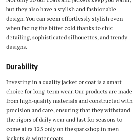
but they also have a stylish and fashionable
design. You can seem effortlessly stylish even
when facing the bitter cold thanks to chic
detailing, sophisticated silhouettes, and trendy
designs.
Durability
Investing in a quality jacket or coat is a smart
choice for long-term wear. Our products are made
from high-quality materials and constructed with
precision and care, ensuring that they withstand
the rigors of daily wear and last for seasons to
come at rs 125 only on thesparkshop.in men
jackets & winter coats.