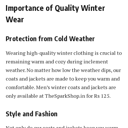
Importance of Quality Winter
Wear
Protection from Cold Weather
Wearing high-quality winter clothing is crucial to
remaining warm and cozy during inclement
weather. No matter how low the weather dips, our
coats and jackets are made to keep you warm and
comfortable. Men’s winter coats and jackets are
only available at TheSparkShop.in for Rs 125.
Style and Fashion
Not only do our coats and jackets keep you warm,