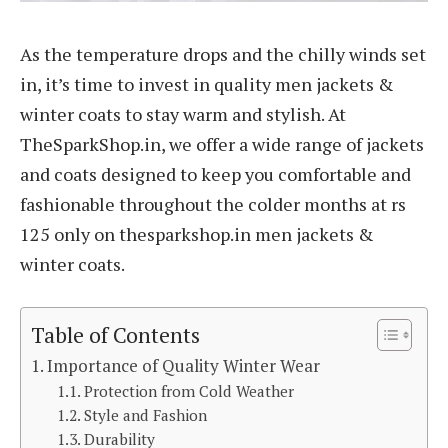
As the temperature drops and the chilly winds set
in, it’s time to invest in quality men jackets &
winter coats to stay warm and stylish. At
TheSparkShop.in, we offer a wide range of jackets
and coats designed to keep you comfortable and
fashionable throughout the colder months at rs
125 only on thesparkshop.in men jackets &
winter coats.
Table of Contents
Importance of Quality Winter Wear
Protection from Cold Weather
Style and Fashion
Durability