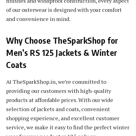
finishes and windproof construction, every aspect
of our outerwear is designed with your comfort
and convenience in mind.
Why Choose TheSparkShop for
Men’s RS 125 Jackets & Winter
Coats
At TheSparkShop.in, we’re committed to
providing our customers with high-quality
products at affordable prices. With our wide
selection of jackets and coats, convenient
shopping experience, and excellent customer
service, we make it easy to find the perfect winter