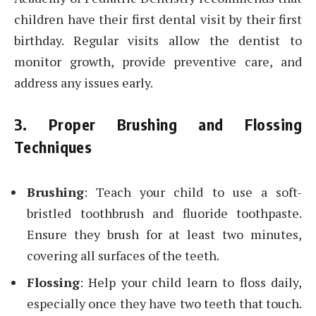
children have their first dental visit by their first
birthday. Regular visits allow the dentist to
monitor growth, provide preventive care, and
address any issues early.
3. Proper Brushing and Flossing
Techniques
Brushing
: Teach your child to use a soft-
bristled toothbrush and fluoride toothpaste.
Ensure they brush for at least two minutes,
covering all surfaces of the teeth.
Flossing
: Help your child learn to floss daily,
especially once they have two teeth that touch.