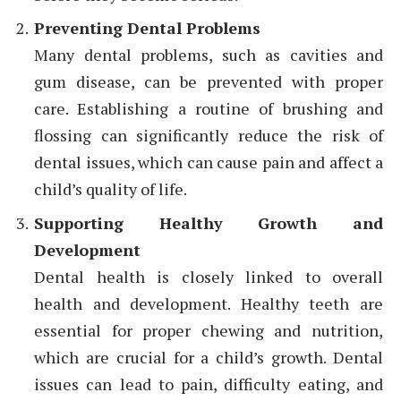
Preventing Dental Problems
Many dental problems, such as cavities and
gum disease, can be prevented with proper
care. Establishing a routine of brushing and
flossing can significantly reduce the risk of
dental issues, which can cause pain and affect a
child’s quality of life.
Supporting Healthy Growth and
Development
Dental health is closely linked to overall
health and development. Healthy teeth are
essential for proper chewing and nutrition,
which are crucial for a child’s growth. Dental
issues can lead to pain, difficulty eating, and