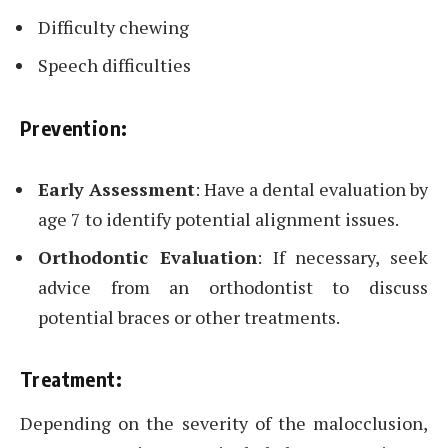
Difficulty chewing
Speech difficulties
Prevention:
Early Assessment
: Have a dental evaluation by
age 7 to identify potential alignment issues.
Orthodontic Evaluation
: If necessary, seek
advice from an orthodontist to discuss
potential braces or other treatments.
Treatment:
Depending on the severity of the malocclusion,