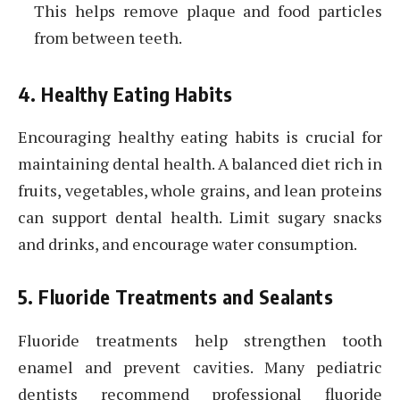
This helps remove plaque and food particles
from between teeth.
4. Healthy Eating Habits
Encouraging healthy eating habits is crucial for
maintaining dental health. A balanced diet rich in
fruits, vegetables, whole grains, and lean proteins
can support dental health. Limit sugary snacks
and drinks, and encourage water consumption.
5. Fluoride Treatments and Sealants
Fluoride treatments help strengthen tooth
enamel and prevent cavities. Many pediatric
dentists recommend professional fluoride