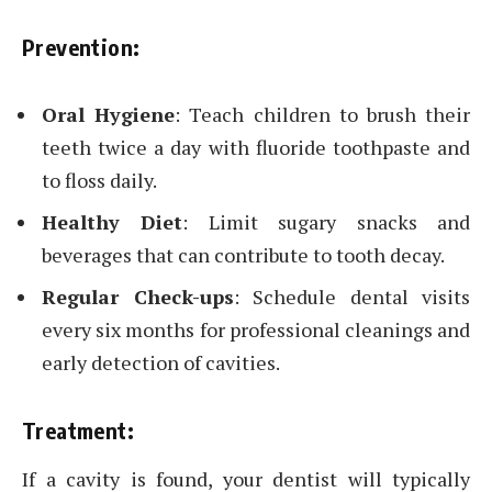
Prevention:
Oral Hygiene
: Teach children to brush their
teeth twice a day with fluoride toothpaste and
to floss daily.
Healthy Diet
: Limit sugary snacks and
beverages that can contribute to tooth decay.
Regular Check-ups
: Schedule dental visits
every six months for professional cleanings and
early detection of cavities.
Treatment:
If a cavity is found, your dentist will typically