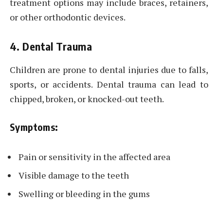
treatment options may include braces, retainers,
or other orthodontic devices.
4. Dental Trauma
Children are prone to dental injuries due to falls,
sports, or accidents. Dental trauma can lead to
chipped, broken, or knocked-out teeth.
Symptoms:
Pain or sensitivity in the affected area
Visible damage to the teeth
Swelling or bleeding in the gums