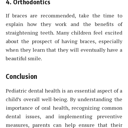
4. Orthodontics
If braces are recommended, take the time to
explain how they work and the benefits of
straightening teeth. Many children feel excited
about the prospect of having braces, especially
when they learn that they will eventually have a
beautiful smile.
Conclusion
Pediatric dental health is an essential aspect of a
child’s overall well-being. By understanding the
importance of oral health, recognizing common
dental issues, and implementing preventive
measures, parents can help ensure that their