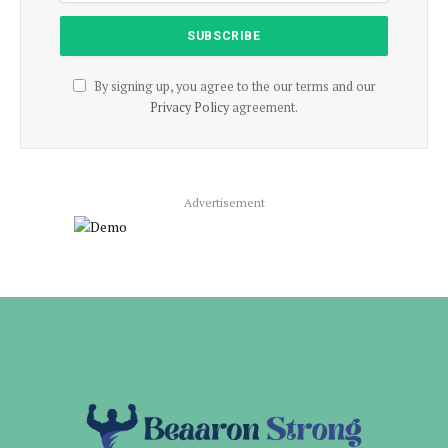
By signing up, you agree to the our terms and our
Privacy Policy
agreement.
Advertisement