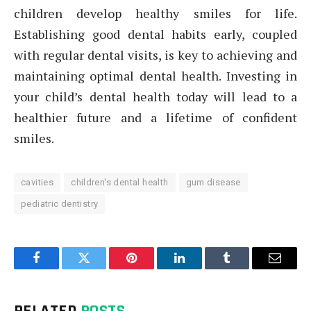
children develop healthy smiles for life.
Establishing good dental habits early, coupled
with regular dental visits, is key to achieving and
maintaining optimal dental health. Investing in
your child’s dental health today will lead to a
healthier future and a lifetime of confident
smiles.
cavities
children's dental health
gum disease
pediatric dentistry
Facebook
Twitter
Pinterest
LinkedIn
Tumblr
Email
RELATED
POSTS