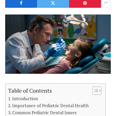
Table of Contents
Introduction
Importance of Pediatric Dental Health
Common Pediatric Dental Issues