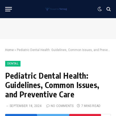
Home
»
Pediatric Dental Health: Guidelines, Common Issues, and Preventive Care
DENTAL
Pediatric Dental Health:
Guidelines, Common Issues,
and Preventive Care
SEPTEMBER 18, 2024
NO COMMENTS
7 MINS READ