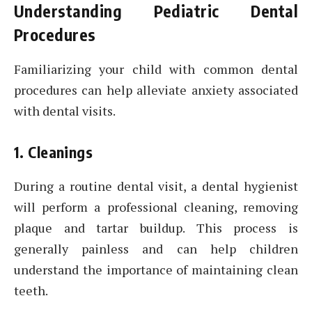
Understanding Pediatric Dental
Procedures
Familiarizing your child with common dental
procedures can help alleviate anxiety associated
with dental visits.
1. Cleanings
During a routine dental visit, a dental hygienist
will perform a professional cleaning, removing
plaque and tartar buildup. This process is
generally painless and can help children
understand the importance of maintaining clean
teeth.