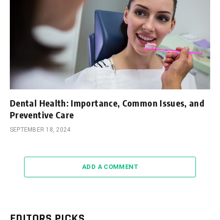
Dental Health: Importance, Common Issues, and
Preventive Care
SEPTEMBER 18, 2024
ADD A COMMENT
EDITORS PICKS