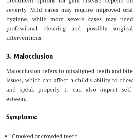
Treatment options for gum disease depend on
severity. Mild cases may require improved oral
hygiene, while more severe cases may need
professional cleaning and possibly surgical
interventions.
3. Malocclusion
Malocclusion refers to misaligned teeth and bite
issues, which can affect a child’s ability to chew
and speak properly. It can also impact self-
esteem.
Symptoms:
Crooked or crowded teeth