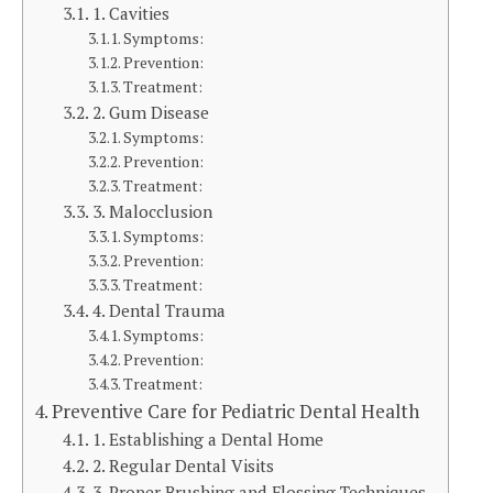
1. Cavities
Symptoms:
Prevention:
Treatment:
2. Gum Disease
Symptoms:
Prevention:
Treatment:
3. Malocclusion
Symptoms:
Prevention:
Treatment:
4. Dental Trauma
Symptoms:
Prevention:
Treatment:
Preventive Care for Pediatric Dental Health
1. Establishing a Dental Home
2. Regular Dental Visits
3. Proper Brushing and Flossing Techniques