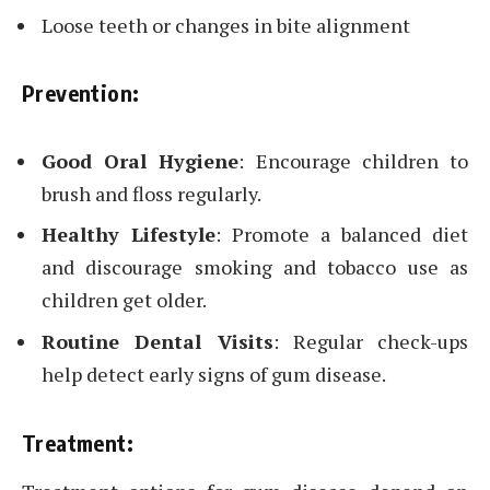
Loose teeth or changes in bite alignment
Prevention:
Good Oral Hygiene
: Encourage children to
brush and floss regularly.
Healthy Lifestyle
: Promote a balanced diet
and discourage smoking and tobacco use as
children get older.
Routine Dental Visits
: Regular check-ups
help detect early signs of gum disease.
Treatment: