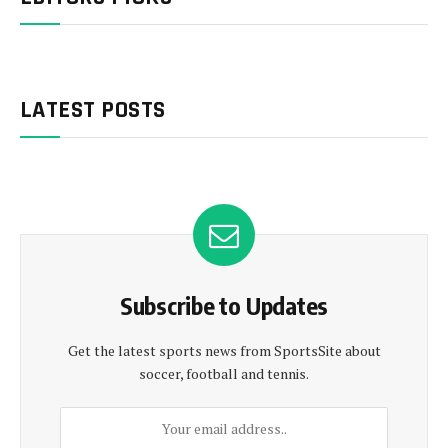
LATEST POSTS
Subscribe to Updates
Get the latest sports news from SportsSite about
soccer, football and tennis.