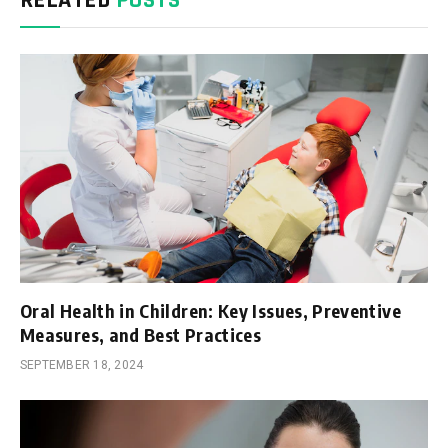
Oral Health in Children: Key Issues, Preventive
Measures, and Best Practices
SEPTEMBER 18, 2024