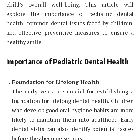
child’s overall well-being. This article will
explore the importance of pediatric dental
health, common dental issues faced by children,
and effective preventive measures to ensure a
healthy smile.
Importance of Pediatric Dental Health
Foundation for Lifelong Health
The early years are crucial for establishing a
foundation for lifelong dental health. Children
who develop good oral hygiene habits are more
likely to maintain them into adulthood. Early
dental visits can also identify potential issues
before they become serious.