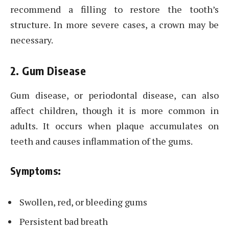
recommend a filling to restore the tooth’s
structure. In more severe cases, a crown may be
necessary.
2. Gum Disease
Gum disease, or periodontal disease, can also
affect children, though it is more common in
adults. It occurs when plaque accumulates on
teeth and causes inflammation of the gums.
Symptoms:
Swollen, red, or bleeding gums
Persistent bad breath