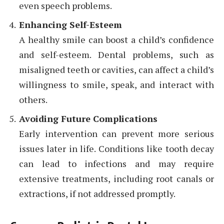
even speech problems.
Enhancing Self-Esteem
A healthy smile can boost a child’s confidence
and self-esteem. Dental problems, such as
misaligned teeth or cavities, can affect a child’s
willingness to smile, speak, and interact with
others.
Avoiding Future Complications
Early intervention can prevent more serious
issues later in life. Conditions like tooth decay
can lead to infections and may require
extensive treatments, including root canals or
extractions, if not addressed promptly.