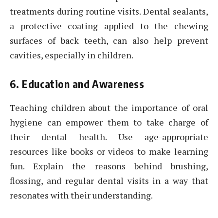
treatments during routine visits. Dental sealants,
a protective coating applied to the chewing
surfaces of back teeth, can also help prevent
cavities, especially in children.
6. Education and Awareness
Teaching children about the importance of oral
hygiene can empower them to take charge of
their dental health. Use age-appropriate
resources like books or videos to make learning
fun. Explain the reasons behind brushing,
flossing, and regular dental visits in a way that
resonates with their understanding.