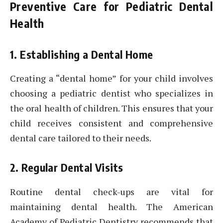
Preventive Care for Pediatric Dental
Health
1. Establishing a Dental Home
Creating a “dental home” for your child involves
choosing a pediatric dentist who specializes in
the oral health of children. This ensures that your
child receives consistent and comprehensive
dental care tailored to their needs.
2. Regular Dental Visits
Routine dental check-ups are vital for
maintaining dental health. The American
Academy of Pediatric Dentistry recommends that