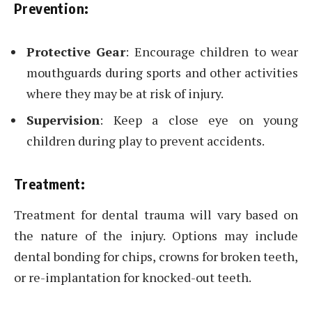
Prevention:
Protective Gear
: Encourage children to wear
mouthguards during sports and other activities
where they may be at risk of injury.
Supervision
: Keep a close eye on young
children during play to prevent accidents.
Treatment:
Treatment for dental trauma will vary based on
the nature of the injury. Options may include
dental bonding for chips, crowns for broken teeth,
or re-implantation for knocked-out teeth.