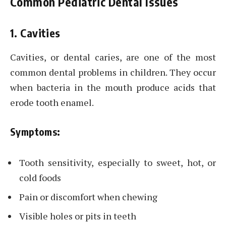
Common Pediatric Dental Issues
1. Cavities
Cavities, or dental caries, are one of the most
common dental problems in children. They occur
when bacteria in the mouth produce acids that
erode tooth enamel.
Symptoms:
Tooth sensitivity, especially to sweet, hot, or
cold foods
Pain or discomfort when chewing
Visible holes or pits in teeth