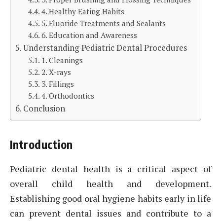
4. Healthy Eating Habits
5. Fluoride Treatments and Sealants
6. Education and Awareness
Understanding Pediatric Dental Procedures
1. Cleanings
2. X-rays
3. Fillings
4. Orthodontics
Conclusion
Introduction
Pediatric dental health is a critical aspect of
overall child health and development.
Establishing good oral hygiene habits early in life
can prevent dental issues and contribute to a