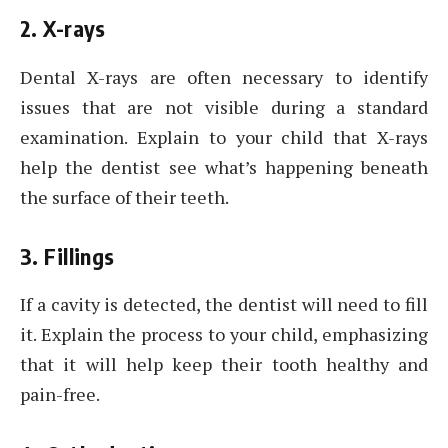
2. X-rays
Dental X-rays are often necessary to identify
issues that are not visible during a standard
examination. Explain to your child that X-rays
help the dentist see what’s happening beneath
the surface of their teeth.
3. Fillings
If a cavity is detected, the dentist will need to fill
it. Explain the process to your child, emphasizing
that it will help keep their tooth healthy and
pain-free.