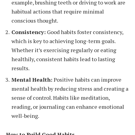
example, brushing teeth or driving to work are
habitual actions that require minimal
conscious thought.
Consistency:
Good habits foster consistency,
which is key to achieving long-term goals.
Whether it’s exercising regularly or eating
healthily, consistent habits lead to lasting
results.
Mental Health:
Positive habits can improve
mental health by reducing stress and creating a
sense of control. Habits like meditation,
reading, or journaling can enhance emotional
well-being.
How to Build Good Habits