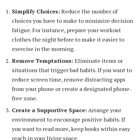
Simplify Choices:
Reduce the number of
choices you have to make to minimize decision
fatigue. For instance, prepare your workout
clothes the night before to make it easier to
exercise in the morning.
Remove Temptations:
Eliminate items or
situations that trigger bad habits. If you want to
reduce screen time, remove distracting apps
from your phone or create a designated phone-
free zone.
Create a Supportive Space:
Arrange your
environment to encourage positive habits. If
you want to read more, keep books within easy
reach in your living space.