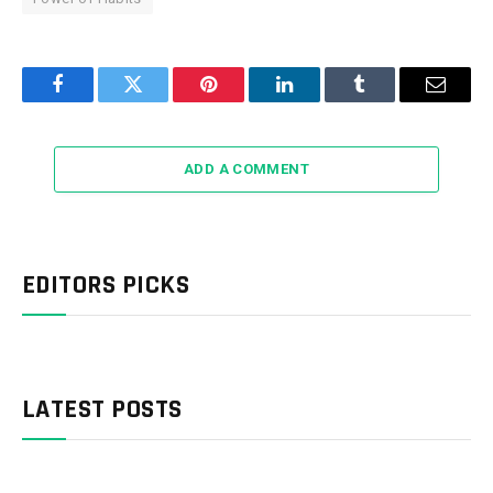
Facebook
Twitter
Pinterest
LinkedIn
Tumblr
Email
ADD A COMMENT
EDITORS PICKS
LATEST POSTS