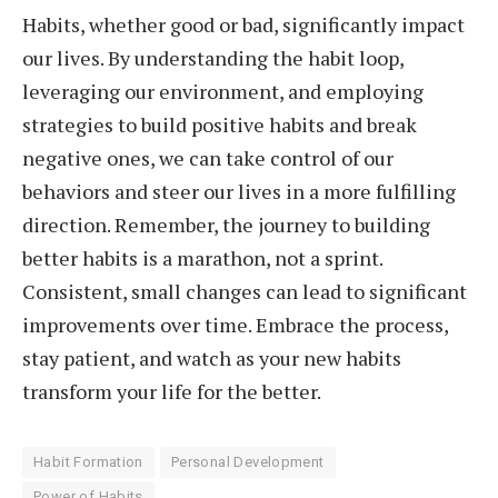
Habits, whether good or bad, significantly impact
our lives. By understanding the habit loop,
leveraging our environment, and employing
strategies to build positive habits and break
negative ones, we can take control of our
behaviors and steer our lives in a more fulfilling
direction. Remember, the journey to building
better habits is a marathon, not a sprint.
Consistent, small changes can lead to significant
improvements over time. Embrace the process,
stay patient, and watch as your new habits
transform your life for the better.
Habit Formation
Personal Development
Power of Habits