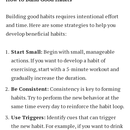
Building good habits requires intentional effort
and time. Here are some strategies to help you
develop beneficial habits:
Start Small:
Begin with small, manageable
actions. If you want to develop a habit of
exercising, start with a 5-minute workout and
gradually increase the duration.
Be Consistent:
Consistency is key to forming
habits. Try to perform the new behavior at the
same time every day to reinforce the habit loop.
Use Triggers:
Identify cues that can trigger
the new habit. For example, if you want to drink