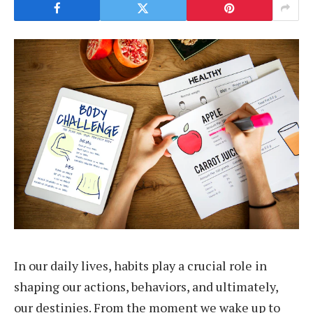
In our daily lives, habits play a crucial role in
shaping our actions, behaviors, and ultimately,
our destinies. From the moment we wake up to