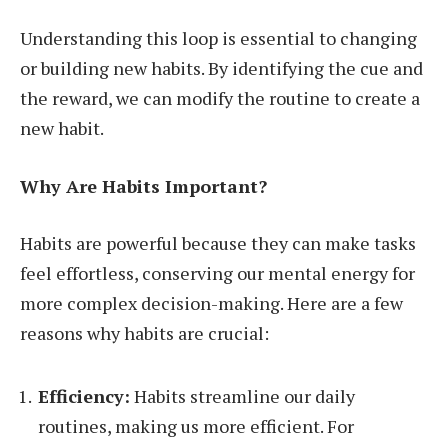
Understanding this loop is essential to changing
or building new habits. By identifying the cue and
the reward, we can modify the routine to create a
new habit.
Why Are Habits Important?
Habits are powerful because they can make tasks
feel effortless, conserving our mental energy for
more complex decision-making. Here are a few
reasons why habits are crucial:
Efficiency:
Habits streamline our daily
routines, making us more efficient. For