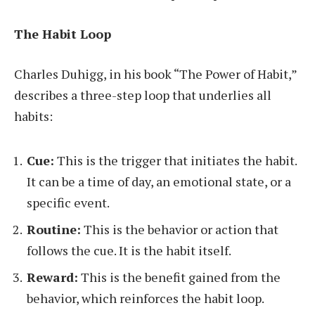
The Habit Loop
Charles Duhigg, in his book “The Power of Habit,”
describes a three-step loop that underlies all
habits:
Cue:
This is the trigger that initiates the habit.
It can be a time of day, an emotional state, or a
specific event.
Routine:
This is the behavior or action that
follows the cue. It is the habit itself.
Reward:
This is the benefit gained from the
behavior, which reinforces the habit loop.