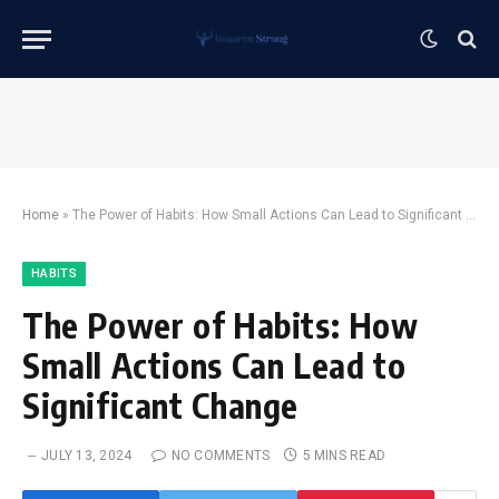
Home
»
The Power of Habits: How Small Actions Can Lead to Significant Change
HABITS
The Power of Habits: How
Small Actions Can Lead to
Significant Change
JULY 13, 2024
NO COMMENTS
5 MINS READ