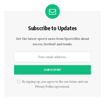
Subscribe to Updates
Get the latest sports news from SportsSite about
soccer, football and tennis.
By signing up, you agree to the our terms and our
Privacy Policy
agreement.