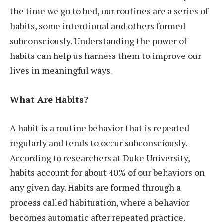
the time we go to bed, our routines are a series of
habits, some intentional and others formed
subconsciously. Understanding the power of
habits can help us harness them to improve our
lives in meaningful ways.
What Are Habits?
A habit is a routine behavior that is repeated
regularly and tends to occur subconsciously.
According to researchers at Duke University,
habits account for about 40% of our behaviors on
any given day. Habits are formed through a
process called habituation, where a behavior
becomes automatic after repeated practice.