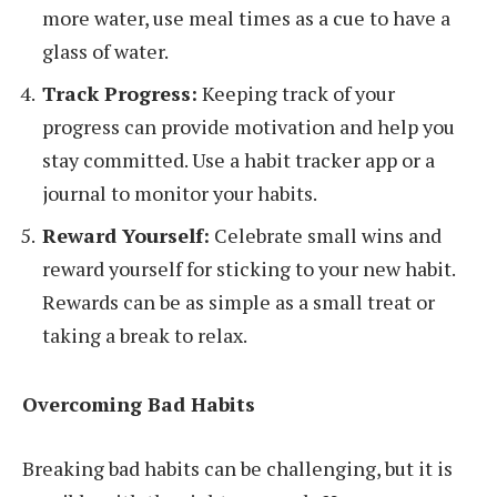
more water, use meal times as a cue to have a
glass of water.
Track Progress:
Keeping track of your
progress can provide motivation and help you
stay committed. Use a habit tracker app or a
journal to monitor your habits.
Reward Yourself:
Celebrate small wins and
reward yourself for sticking to your new habit.
Rewards can be as simple as a small treat or
taking a break to relax.
Overcoming Bad Habits
Breaking bad habits can be challenging, but it is