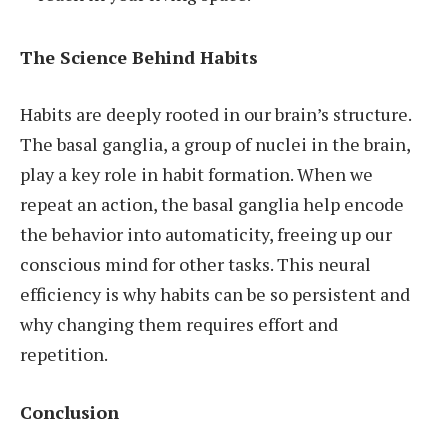
The Science Behind Habits
Habits are deeply rooted in our brain’s structure.
The basal ganglia, a group of nuclei in the brain,
play a key role in habit formation. When we
repeat an action, the basal ganglia help encode
the behavior into automaticity, freeing up our
conscious mind for other tasks. This neural
efficiency is why habits can be so persistent and
why changing them requires effort and
repetition.
Conclusion