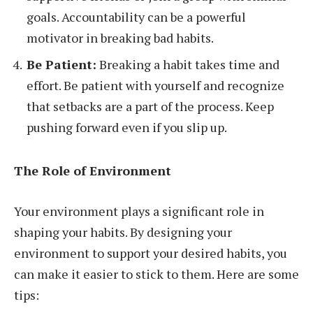
goals. Accountability can be a powerful
motivator in breaking bad habits.
Be Patient:
Breaking a habit takes time and
effort. Be patient with yourself and recognize
that setbacks are a part of the process. Keep
pushing forward even if you slip up.
The Role of Environment
Your environment plays a significant role in
shaping your habits. By designing your
environment to support your desired habits, you
can make it easier to stick to them. Here are some
tips: