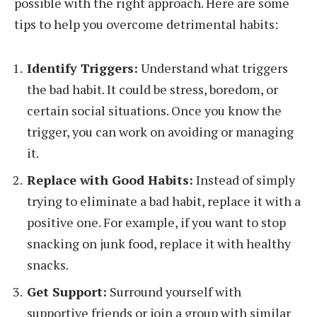
possible with the right approach. Here are some
tips to help you overcome detrimental habits:
Identify Triggers:
Understand what triggers
the bad habit. It could be stress, boredom, or
certain social situations. Once you know the
trigger, you can work on avoiding or managing
it.
Replace with Good Habits:
Instead of simply
trying to eliminate a bad habit, replace it with a
positive one. For example, if you want to stop
snacking on junk food, replace it with healthy
snacks.
Get Support:
Surround yourself with
supportive friends or join a group with similar