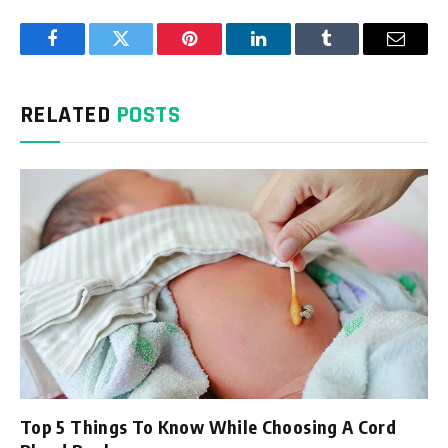
Facebook
Twitter
Pinterest
LinkedIn
Tumblr
Email
RELATED
POSTS
Top 5 Things To Know While Choosing A Cord