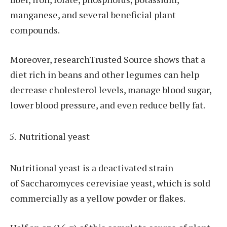
manganese, and several beneficial plant
compounds.
Moreover, researchTrusted Source shows that a
diet rich in beans and other legumes can help
decrease cholesterol levels, manage blood sugar,
lower blood pressure, and even reduce belly fat.
Nutritional yeast
Nutritional yeast is a deactivated strain
of Saccharomyces cerevisiae yeast, which is sold
commercially as a yellow powder or flakes.