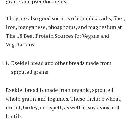
grains and pseudocereals.
They are also good sources of complex carbs, fiber,
iron, manganese, phosphorus, and magnesium at
The 18 Best Protein Sources for Vegans and
Vegetarians.
Ezekiel bread and other breads made from
sprouted grains
Ezekiel bread is made from organic, sprouted
whole grains and legumes. These include wheat,
millet, barley, and spelt, as well as soybeans and
lentils.