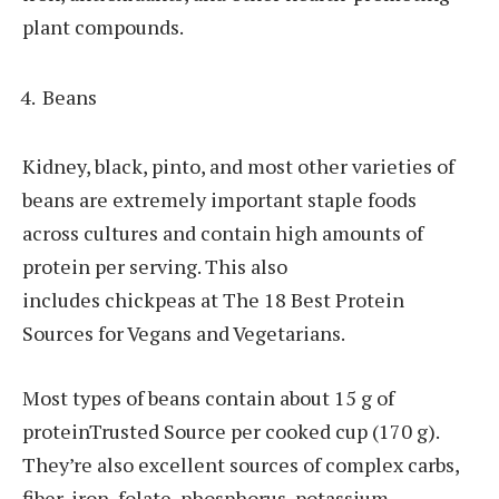
plant compounds.
Beans
Kidney, black, pinto, and most other varieties of
beans are extremely important staple foods
across cultures and contain high amounts of
protein per serving. This also
includes chickpeas at The 18 Best Protein
Sources for Vegans and Vegetarians.
Most types of beans contain about 15 g of
proteinTrusted Source per cooked cup (170 g).
They’re also excellent sources of complex carbs,
fiber, iron, folate, phosphorus, potassium,