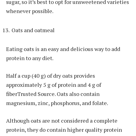
sugar, so it’s best to opt for unsweetened varieties
whenever possible.
Oats and oatmeal
Eating oats is an easy and delicious way to add
protein to any diet.
Half a cup (40 g) of dry oats provides
approximately 5 g of protein and 4 g of
fiberTrusted Source. Oats also contain
magnesium, zinc, phosphorus, and folate.
Although oats are not considered a complete
protein, they do contain higher quality protein