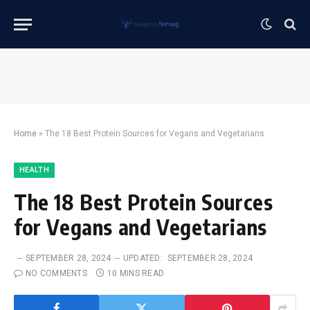
Home
»
The 18 Best Protein Sources for Vegans and Vegetarians
HEALTH
The 18 Best Protein Sources
for Vegans and Vegetarians
SEPTEMBER 28, 2024
UPDATED:
SEPTEMBER 28, 2024
NO COMMENTS
10 MINS READ