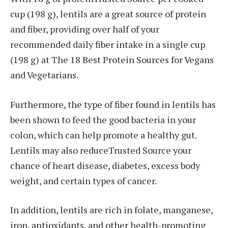
cup (198 g), lentils are a great source of protein
and fiber, providing over half of your
recommended daily fiber intake in a single cup
(198 g) at The 18 Best Protein Sources for Vegans
and Vegetarians.
Furthermore, the type of fiber found in lentils has
been shown to feed the good bacteria in your
colon, which can help promote a healthy gut.
Lentils may also reduceTrusted Source your
chance of heart disease, diabetes, excess body
weight, and certain types of cancer.
In addition, lentils are rich in folate, manganese,
iron, antioxidants, and other health-promoting