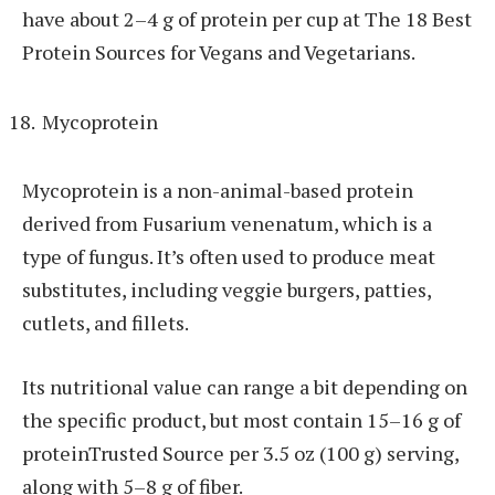
have about 2–4 g of protein per cup at The 18 Best
Protein Sources for Vegans and Vegetarians.
Mycoprotein
Mycoprotein is a non-animal-based protein
derived from Fusarium venenatum, which is a
type of fungus. It’s often used to produce meat
substitutes, including veggie burgers, patties,
cutlets, and fillets.
Its nutritional value can range a bit depending on
the specific product, but most contain 15–16 g of
proteinTrusted Source per 3.5 oz (100 g) serving,
along with 5–8 g of fiber.