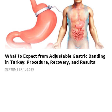
What to Expect from Adjustable Gastric Banding
in Turkey: Procedure, Recovery, and Results
SEPTEMBER 1, 2025