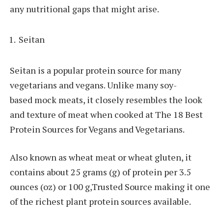
any nutritional gaps that might arise.
Seitan
Seitan is a popular protein source for many
vegetarians and vegans. Unlike many soy-
based mock meats, it closely resembles the look
and texture of meat when cooked at The 18 Best
Protein Sources for Vegans and Vegetarians.
Also known as wheat meat or wheat gluten, it
contains about 25 grams (g) of protein per 3.5
ounces (oz) or 100 g,Trusted Source making it one
of the richest plant protein sources available.