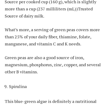
Source per cooked cup (160 g), which is slightly
more than a cup (237 milliliters (mL))Trusted
Source of dairy milk.
What’s more, a serving of green peas covers more
than 25% of your daily fiber, thiamine, folate,
manganese, and vitamin C and K needs.
Green peas are also a good source of iron,
magnesium, phosphorus, zinc, copper, and several
other B vitamins.
Spirulina
This blue-green algae is definitely a nutritional