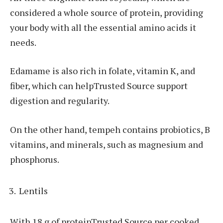
considered a whole source of protein, providing
your body with all the essential amino acids it
needs.
Edamame is also rich in folate, vitamin K, and
fiber, which can helpTrusted Source support
digestion and regularity.
On the other hand, tempeh contains probiotics, B
vitamins, and minerals, such as magnesium and
phosphorus.
Lentils
With 18 g of proteinTrusted Source per cooked