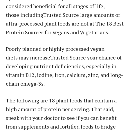
considered beneficial for all stages of life,
those includingTrusted Source large amounts of
ultra-processed plant foods are not at The 18 Best
Protein Sources for Vegans and Vegetarians.
Poorly planned or highly processed vegan
diets may increaseTrusted Source your chance of
developing nutrient deficiencies, especially in
vitamin B12, iodine, iron, calcium, zinc, and long-
chain omega-3s.
The following are 18 plant foods that contain a
high amount of protein per serving. That said,
speak with your doctor to see if you can benefit
from supplements and fortified foods to bridge