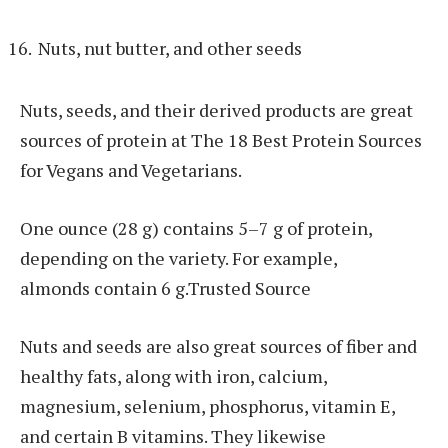
Nuts, nut butter, and other seeds
Nuts, seeds, and their derived products are great
sources of protein at The 18 Best Protein Sources
for Vegans and Vegetarians.
One ounce (28 g) contains 5–7 g of protein,
depending on the variety. For example,
almonds contain 6 g.Trusted Source
Nuts and seeds are also great sources of fiber and
healthy fats, along with iron, calcium,
magnesium, selenium, phosphorus, vitamin E,
and certain B vitamins. They likewise