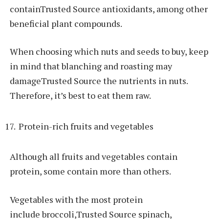
containTrusted Source antioxidants, among other
beneficial plant compounds.
When choosing which nuts and seeds to buy, keep
in mind that blanching and roasting may
damageTrusted Source the nutrients in nuts.
Therefore, it’s best to eat them raw.
Protein-rich fruits and vegetables
Although all fruits and vegetables contain
protein, some contain more than others.
Vegetables with the most protein
include broccoli,Trusted Source spinach,