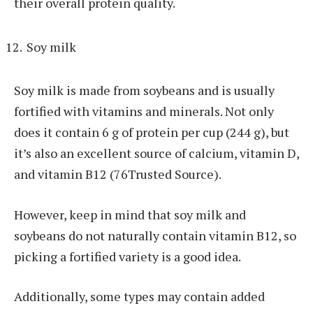
their overall protein quality.
Soy milk
Soy milk is made from soybeans and is usually
fortified with vitamins and minerals. Not only
does it contain 6 g of protein per cup (244 g), but
it’s also an excellent source of calcium, vitamin D,
and vitamin B12 (76Trusted Source).
However, keep in mind that soy milk and
soybeans do not naturally contain vitamin B12, so
picking a fortified variety is a good idea.
Additionally, some types may contain added