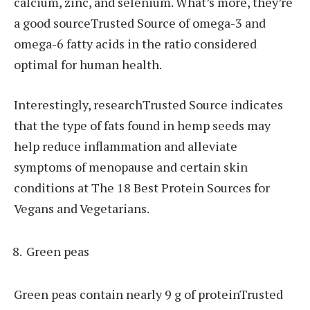
calcium, zinc, and selenium. What’s more, they’re
a good sourceTrusted Source of omega-3 and
omega-6 fatty acids in the ratio considered
optimal for human health.
Interestingly, researchTrusted Source indicates
that the type of fats found in hemp seeds may
help reduce inflammation and alleviate
symptoms of menopause and certain skin
conditions at The 18 Best Protein Sources for
Vegans and Vegetarians.
Green peas
Green peas contain nearly 9 g of proteinTrusted