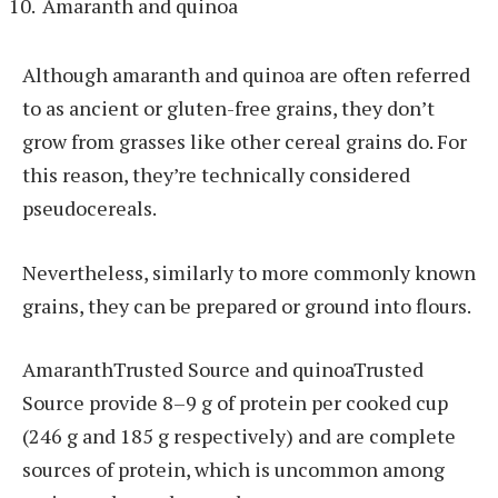
Amaranth and quinoa
Although amaranth and quinoa are often referred
to as ancient or gluten-free grains, they don’t
grow from grasses like other cereal grains do. For
this reason, they’re technically considered
pseudocereals.
Nevertheless, similarly to more commonly known
grains, they can be prepared or ground into flours.
AmaranthTrusted Source and quinoaTrusted
Source provide 8–9 g of protein per cooked cup
(246 g and 185 g respectively) and are complete
sources of protein, which is uncommon among