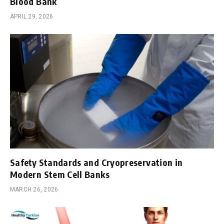
Blood Bank
APRIL 29, 2026
Safety Standards and Cryopreservation in
Modern Stem Cell Banks
MARCH 26, 2026