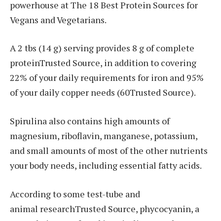
powerhouse at The 18 Best Protein Sources for
Vegans and Vegetarians.
A 2 tbs (14 g) serving provides 8 g of complete
proteinTrusted Source, in addition to covering
22% of your daily requirements for iron and 95%
of your daily copper needs (60Trusted Source).
Spirulina also contains high amounts of
magnesium, riboflavin, manganese, potassium,
and small amounts of most of the other nutrients
your body needs, including essential fatty acids.
According to some test-tube and
animal researchTrusted Source, phycocyanin, a