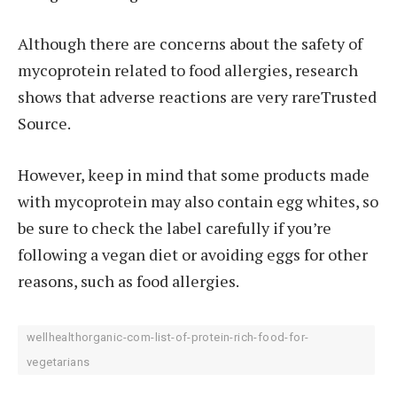
Although there are concerns about the safety of
mycoprotein related to food allergies, research
shows that adverse reactions are very rareTrusted
Source.
However, keep in mind that some products made
with mycoprotein may also contain egg whites, so
be sure to check the label carefully if you’re
following a vegan diet or avoiding eggs for other
reasons, such as food allergies.
wellhealthorganic-com-list-of-protein-rich-food-for-
vegetarians