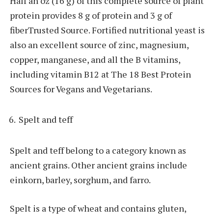
Half an oz (16 g) of this complete source of plant
protein provides 8 g of protein and 3 g of
fiberTrusted Source. Fortified nutritional yeast is
also an excellent source of zinc, magnesium,
copper, manganese, and all the B vitamins,
including vitamin B12 at The 18 Best Protein
Sources for Vegans and Vegetarians.
Spelt and teff
Spelt and teff belong to a category known as
ancient grains. Other ancient grains include
einkorn, barley, sorghum, and farro.
Spelt is a type of wheat and contains gluten,