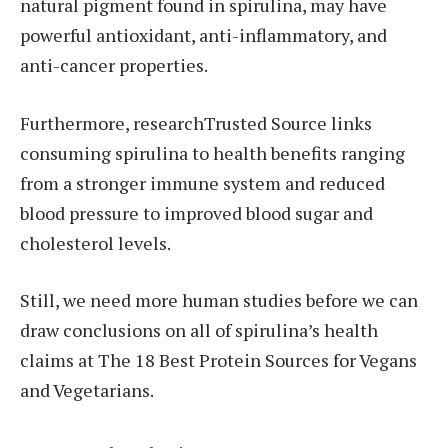
natural pigment found in spirulina, may have
powerful antioxidant, anti-inflammatory, and
anti-cancer properties.
Furthermore, researchTrusted Source links
consuming spirulina to health benefits ranging
from a stronger immune system and reduced
blood pressure to improved blood sugar and
cholesterol levels.
Still, we need more human studies before we can
draw conclusions on all of spirulina’s health
claims at The 18 Best Protein Sources for Vegans
and Vegetarians.