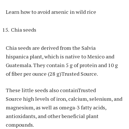
Learn how to avoid arsenic in wild rice
Chia seeds
Chia seeds are derived from the Salvia
hispanica plant, which is native to Mexico and
Guatemala. They contain 5 g of protein and 10 g
of fiber per ounce (28 g)Trusted Source.
These little seeds also containTrusted
Source high levels of iron, calcium, selenium, and
magnesium, as well as omega-3 fatty acids,
antioxidants, and other beneficial plant
compounds.