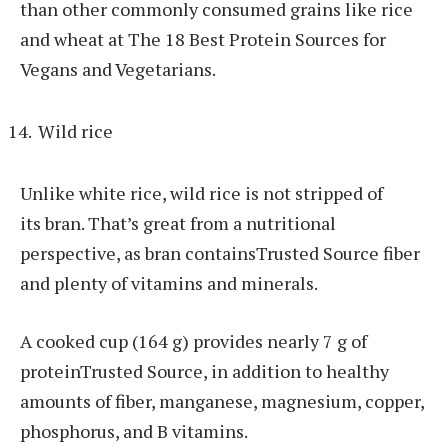
than other commonly consumed grains like rice
and wheat at The 18 Best Protein Sources for
Vegans and Vegetarians.
Wild rice
Unlike white rice, wild rice is not stripped of
its bran. That’s great from a nutritional
perspective, as bran containsTrusted Source fiber
and plenty of vitamins and minerals.
A cooked cup (164 g) provides nearly 7 g of
proteinTrusted Source, in addition to healthy
amounts of fiber, manganese, magnesium, copper,
phosphorus, and B vitamins.