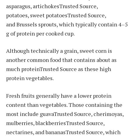
asparagus, artichokesTrusted Source,
potatoes, sweet potatoesTrusted Source,
and Brussels sprouts, which typically contain 4–5
g of protein per cooked cup.
Although technically a grain, sweet corn is
another common food that contains about as
much proteinTrusted Source as these high
protein vegetables.
Fresh fruits generally have a lower protein
content than vegetables. Those containing the
most include guavaTrusted Source, cherimoyas,
mulberries, blackberriesTrusted Source,
nectarines, and bananasTrusted Source, which