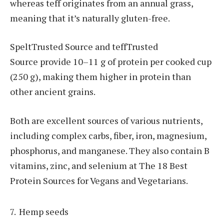
whereas teff originates from an annual grass,
meaning that it’s naturally gluten-free.
SpeltTrusted Source and teffTrusted
Source provide 10–11 g of protein per cooked cup
(250 g), making them higher in protein than
other ancient grains.
Both are excellent sources of various nutrients,
including complex carbs, fiber, iron, magnesium,
phosphorus, and manganese. They also contain B
vitamins, zinc, and selenium at The 18 Best
Protein Sources for Vegans and Vegetarians.
Hemp seeds