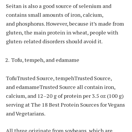
Seitan is also a good source of selenium and
contains small amounts of iron, calcium,
and phosphorus. However, because it’s made from
gluten, the main protein in wheat, people with
gluten-related disorders should avoid it.
Tofu, tempeh, and edamame
TofuTrusted Source, tempehTrusted Source,
and edamameTrusted Source all contain iron,
calcium, and 12–20 g of protein per 3.5 oz (100 g)
serving at The 18 Best Protein Sources for Vegans
and Vegetarians.
All three originate from soybeans, which are