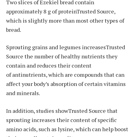
Two slices of Ezekiel bread contain
approximately 8 g of proteinTrusted Source,
which is slightly more than most other types of
bread.
Sprouting grains and legumes increasesTrusted
Source the number of healthy nutrients they
contain and reduces their content
of antinutrients, which are compounds that can
affect your body’s absorption of certain vitamins
and minerals.
In addition, studies showTrusted Source that
sprouting increases their content of specific
amino acids, such as lysine, which can help boost