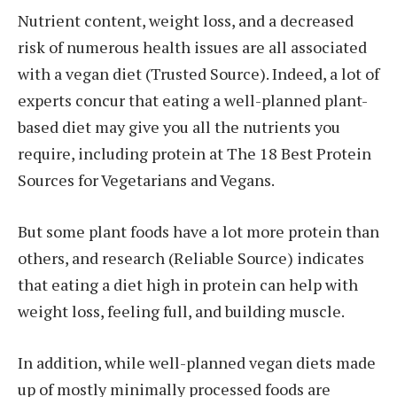
Nutrient content, weight loss, and a decreased
risk of numerous health issues are all associated
with a vegan diet (Trusted Source). Indeed, a lot of
experts concur that eating a well-planned plant-
based diet may give you all the nutrients you
require, including protein at The 18 Best Protein
Sources for Vegetarians and Vegans.
But some plant foods have a lot more protein than
others, and research (Reliable Source) indicates
that eating a diet high in protein can help with
weight loss, feeling full, and building muscle.
In addition, while well-planned vegan diets made
up of mostly minimally processed foods are