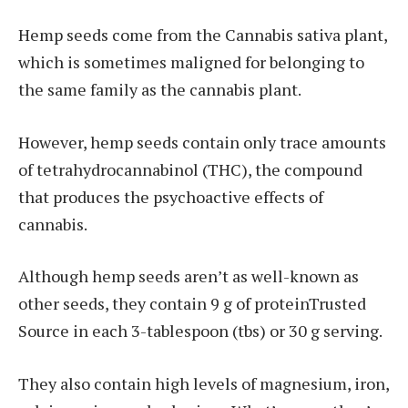
Hemp seeds come from the Cannabis sativa plant,
which is sometimes maligned for belonging to
the same family as the cannabis plant.
However, hemp seeds contain only trace amounts
of tetrahydrocannabinol (THC), the compound
that produces the psychoactive effects of
cannabis.
Although hemp seeds aren’t as well-known as
other seeds, they contain 9 g of proteinTrusted
Source in each 3-tablespoon (tbs) or 30 g serving.
They also contain high levels of magnesium, iron,