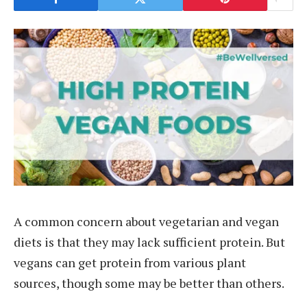
A common concern about vegetarian and vegan
diets is that they may lack sufficient protein. But
vegans can get protein from various plant
sources, though some may be better than others.